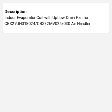
Description
Indoor Evaporator Coil with Upflow Drain Pan for
CBX27UH018024/CBX32MV024/030 Air Handler