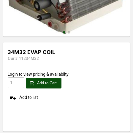
34M32 EVAP COIL
Our# 11234M32
Login
to view pricing & availabilty
add_shopping_cart
Add to Cart
playlist_add
Add to list