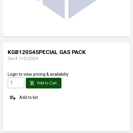
KGB120S4SPECIAL GAS PACK
Our# 112120S4
Login
to view pricing & availabilty
add_shopping_cart
Add to Cart
playlist_add
Add to list