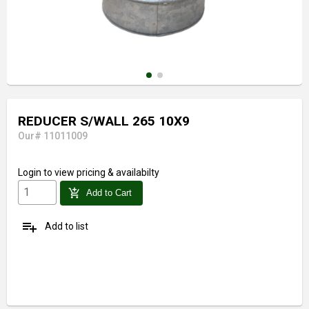
REDUCER S/WALL 265 10X9
Our# 11011009
Login
to view pricing & availabilty
add_shopping_cart
Add to Cart
playlist_add
Add to list