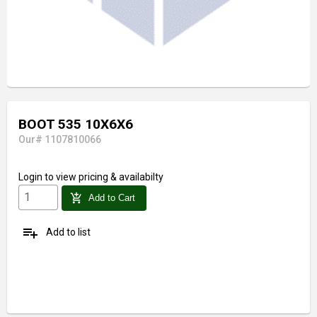
BOOT 535 10X6X6
Our# 1107810066
Login
to view pricing & availabilty
add_shopping_cart
Add to Cart
playlist_add
Add to list