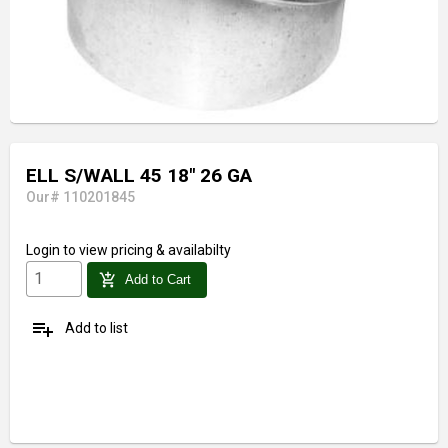
ELL S/WALL 45 18" 26 GA
Our# 110201845
Login
to view pricing & availabilty
add_shopping_cart
Add to Cart
playlist_add
Add to list