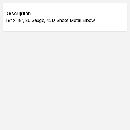
Description
18" x 18", 26 Gauge, 45D, Sheet Metal Elbow