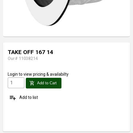
TAKE OFF 167 14
Our# 11038214
Login
to view pricing & availabilty
add_shopping_cart
Add to Cart
playlist_add
Add to list