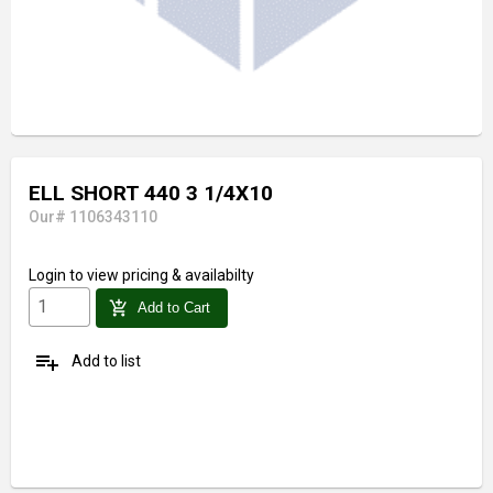
ELL SHORT 440 3 1/4X10
Our# 1106343110
Login
to view pricing & availabilty
add_shopping_cart
Add to Cart
playlist_add
Add to list