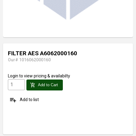
FILTER AES A6062000160
Our# 1016062000160
Login
to view pricing & availabilty
add_shopping_cart
Add to Cart
playlist_add
Add to list