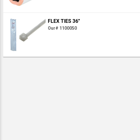
FLEX TIES 36"
Our# 1100050