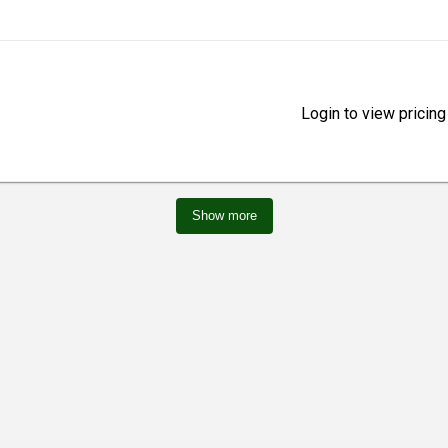
Login to view pricing
Show more