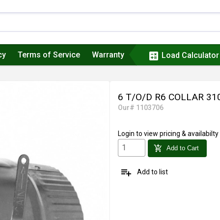
cy
Terms of Service
Warranty
calculate
Load Calculator
6 T/O/D R6 COLLAR 3
Our# 1103706
Login
to view pricing & availabilty
add_shopping_cart
Add to Cart
playlist_add
Add to list