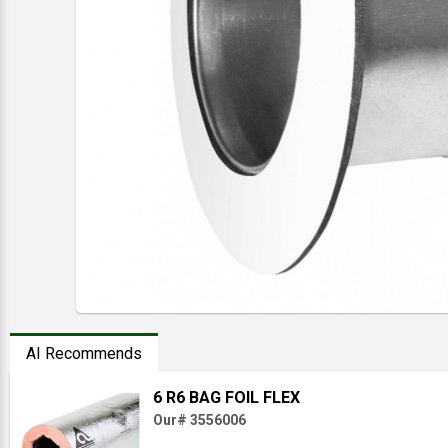
AI Recommends
6 R6 BAG FOIL FLEX
Our# 3556006