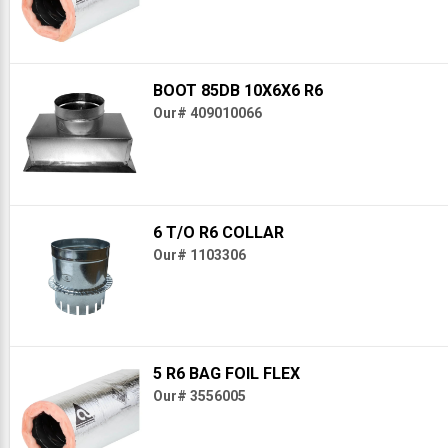
BOOT 85DB 10X6X6 R6
Our# 409010066
6 T/O R6 COLLAR
Our# 1103306
5 R6 BAG FOIL FLEX
Our# 3556005