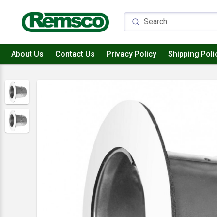
About Us
Contact Us
Privacy Policy
Shipping Poli