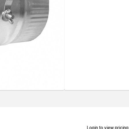
Login to view pricing