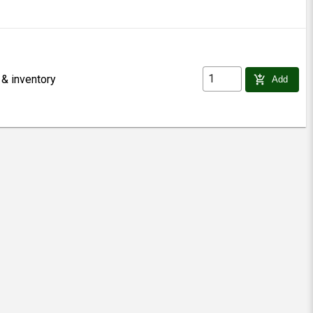
 & inventory
add_shopping_cart
Add