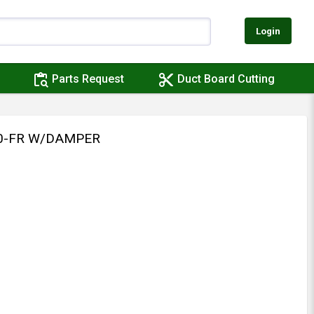
Login
content_paste_search
content_cut
Parts Request
Duct Board Cutting
10-FR W/DAMPER