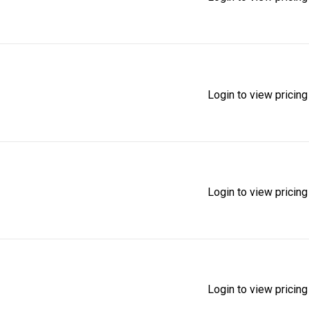
Login to view pricing
Login to view pricing
Login to view pricing