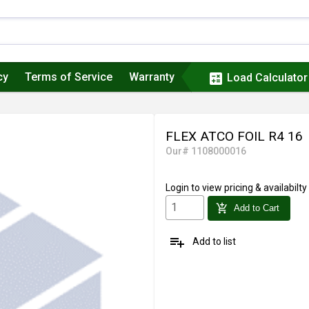
cy
Terms of Service
Warranty
calculate
Load Calculator
FLEX ATCO FOIL R4 16
Our# 1108000016
Login
to view pricing & availabilty
add_shopping_cart
Add to Cart
playlist_add
Add to list