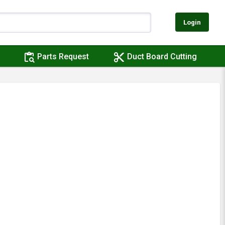
Login
content_paste_search
content_cut
Parts Request
Duct Board Cutting