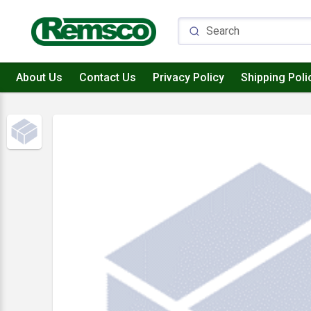
About Us
Contact Us
Privacy Policy
Shipping Poli