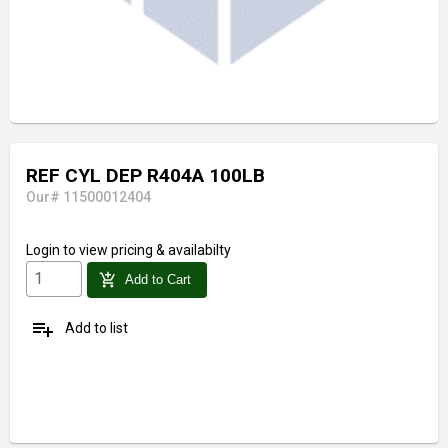
REF CYL DEP R404A 100LB
Our# 11500012404
Login
to view pricing & availabilty
add_shopping_cart
Add to Cart
playlist_add
Add to list