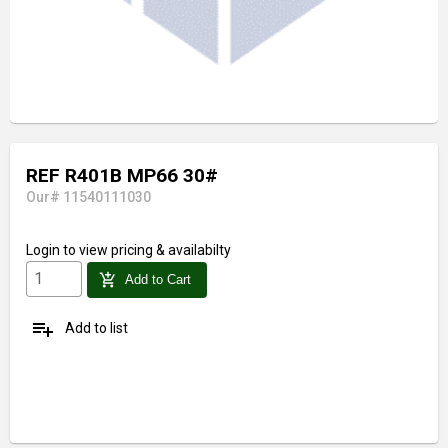
REF R401B MP66 30#
Our# 11540111030
Login
to view pricing & availabilty
add_shopping_cart
Add to Cart
playlist_add
Add to list