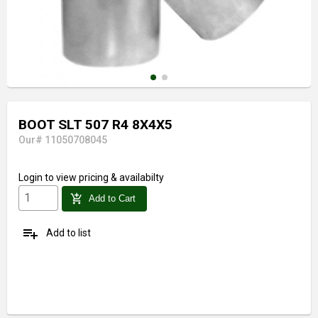
BOOT SLT 507 R4 8X4X5
Our# 11050708045
Login
to view pricing & availabilty
add_shopping_cart
Add to Cart
playlist_add
Add to list