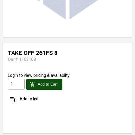
TAKE OFF 261FS 8
Our# 1103108
Login
to view pricing & availabilty
add_shopping_cart
Add to Cart
playlist_add
Add to list