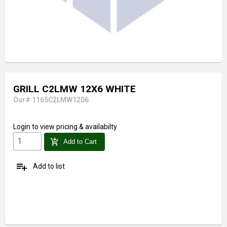
GRILL C2LMW 12X6 WHITE
Our# 1165C2LMW1206
Login
to view pricing & availabilty
add_shopping_cart
Add to Cart
playlist_add
Add to list