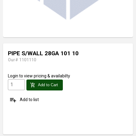
PIPE S/WALL 28GA 101 10
Our# 1101110
Login
to view pricing & availabilty
add_shopping_cart
Add to Cart
playlist_add
Add to list