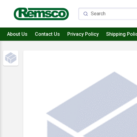
About Us
Contact Us
Privacy Policy
Shipping Poli