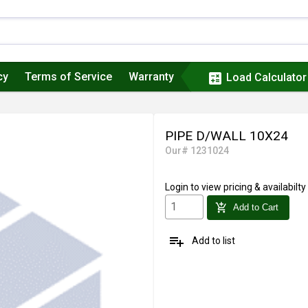
cy
Terms of Service
Warranty
calculate
Load Calculator
PIPE D/WALL 10X24
Our# 1231024
Login
to view pricing & availabilty
add_shopping_cart
Add to Cart
playlist_add
Add to list