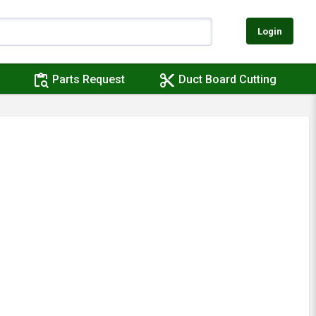
Login
content_paste_search
content_cut
Parts Request
Duct Board Cutting