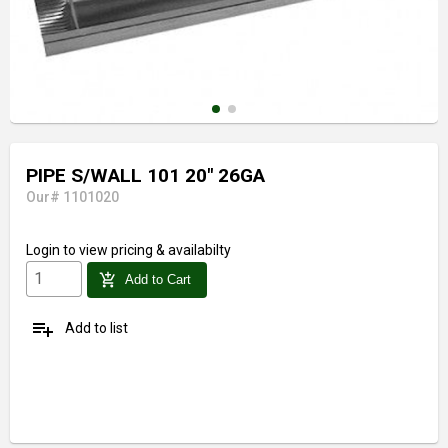
PIPE S/WALL 101 20" 26GA
Our# 1101020
Login
to view pricing & availabilty
add_shopping_cart
Add to Cart
playlist_add
Add to list