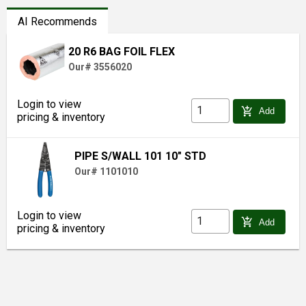
AI Recommends
20 R6 BAG FOIL FLEX
Our# 3556020
Login to view
add_shopping_cart
Add
pricing & inventory
PIPE S/WALL 101 10" STD
Our# 1101010
Login to view
add_shopping_cart
Add
pricing & inventory