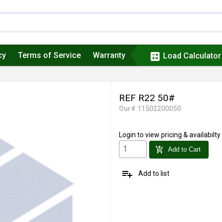
cy
Terms of Service
Warranty
calculate
Load Calculator
REF R22 50#
Our# 11502200050
Login
to view pricing & availabilty
add_shopping_cart
Add to Cart
playlist_add
Add to list