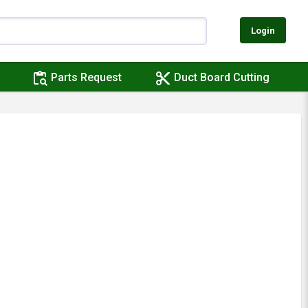
Login
content_paste_search
content_cut
Parts Request
Duct Board Cutting