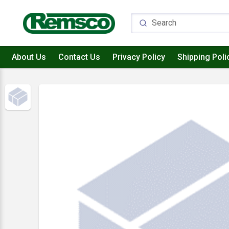
About Us
Contact Us
Privacy Policy
Shipping Poli