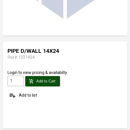
PIPE D/WALL 14X24
Our# 1231424
Login
to view pricing & availabilty
add_shopping_cart
Add to Cart
playlist_add
Add to list