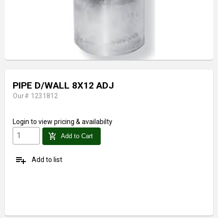
PIPE D/WALL 8X12 ADJ
Our# 1231812
Login
to view pricing & availabilty
add_shopping_cart
Add to Cart
playlist_add
Add to list