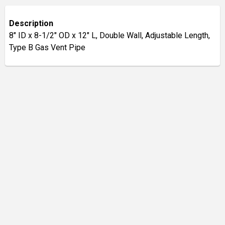
Description
8" ID x 8-1/2" OD x 12" L, Double Wall, Adjustable Length,
Type B Gas Vent Pipe