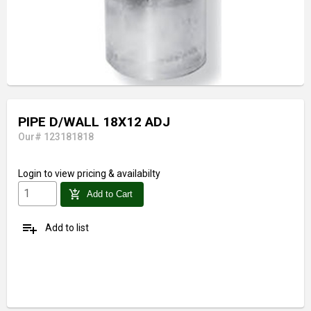
PIPE D/WALL 18X12 ADJ
Our# 123181818
Login
to view pricing & availabilty
add_shopping_cart
Add to Cart
playlist_add
Add to list