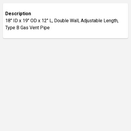
Description
18" ID x 19" OD x 12" L, Double Wall, Adjustable Length,
Type B Gas Vent Pipe