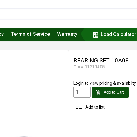
cy
Terms of Service
Warranty
calculate
Load Calculator
BEARING SET 10A08
Our# 11210A08
Login
to view pricing & availabilty
add_shopping_cart
Add to Cart
playlist_add
Add to list