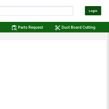
Login
content_paste_search
content_cut
Parts Request
Duct Board Cutting