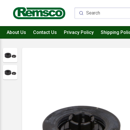
About Us
Contact Us
Privacy Policy
Shipping Poli