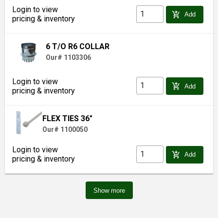
Login to view
add_shopping_cart
Add
pricing & inventory
6 T/O R6 COLLAR
Our# 1103306
Login to view
add_shopping_cart
Add
pricing & inventory
FLEX TIES 36"
Our# 1100050
Login to view
add_shopping_cart
Add
pricing & inventory
Show more