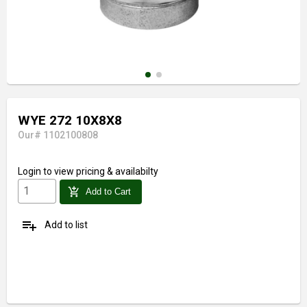
WYE 272 10X8X8
Our# 1102100808
Login
to view pricing & availabilty
add_shopping_cart
Add to Cart
playlist_add
Add to list