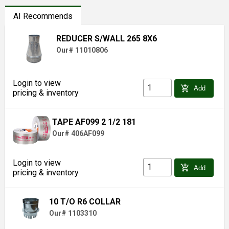
AI Recommends
REDUCER S/WALL 265 8X6
Our# 11010806
Login to view
add_shopping_cart
Add
pricing & inventory
TAPE AF099 2 1/2 181
Our# 406AF099
Login to view
add_shopping_cart
Add
pricing & inventory
10 T/O R6 COLLAR
Our# 1103310