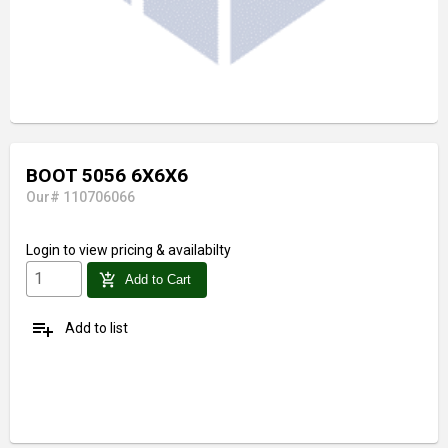
BOOT 5056 6X6X6
Our# 110706066
Login
to view pricing & availabilty
add_shopping_cart
Add to Cart
playlist_add
Add to list